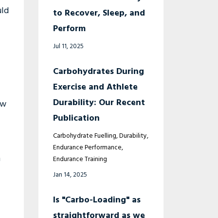
uld
to Recover, Sleep, and
Perform
Jul 11, 2025
Carbohydrates During
Exercise and Athlete
Durability: Our Recent
ow
Publication
Carbohydrate Fuelling
Durability
Endurance Performance
m
Endurance Training
Jan 14, 2025
Is "Carbo-Loading" as
straightforward as we