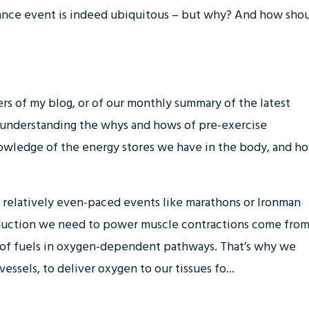
rance event is indeed ubiquitous – but why? And how sho
ders of my blog, or of our monthly summary of the latest
 understanding the whys and hows of pre-exercise
owledge of the energy stores we have in the body, and h
y relatively even-paced events like marathons or Ironman
roduction we need to power muscle contractions come fro
of fuels in oxygen-dependent pathways. That’s why we
essels, to deliver oxygen to our tissues fo...