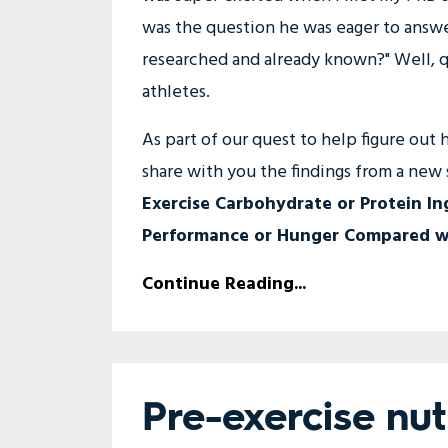
was the question he was eager to answer
researched and already known?" Well, qui
athletes.
As part of our quest to help figure out
share with you the findings from a new s
Exercise Carbohydrate or Protein In
Performance or Hunger Compared wi
Continue Reading...
Pre-exercise nu