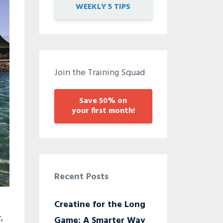
WEEKLY 5 TIPS
Join the Training Squad
Save 50% on
your first month!
Recent Posts
Creatine for the Long
,
Game: A Smarter Way