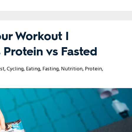
our Workout I
 Protein vs Fasted
st
Cycling
Eating
Fasting
Nutrition
Protein