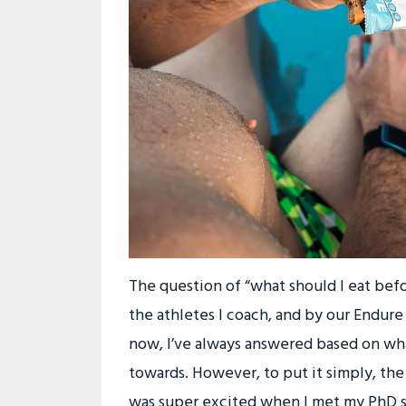
The question of “what should I eat befor
the athletes I coach, and by our Endur
now, I’ve always answered based on wha
towards. However, to put it simply, the 
was super excited when I met my PhD st