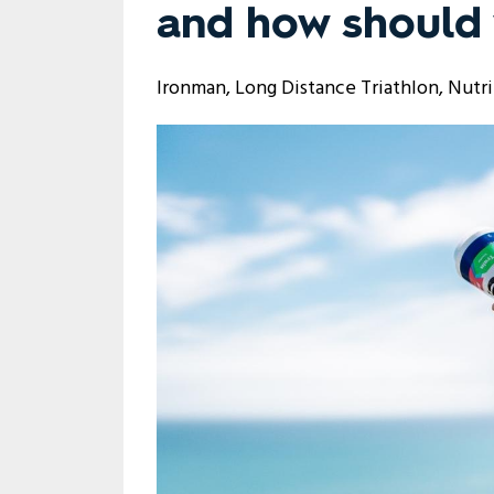
and how should 
Ironman
Long Distance Triathlon
Nutri