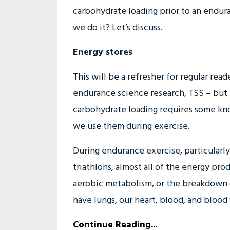
carbohydrate loading prior to an endu
we do it? Let’s discuss.
Energy stores
This will be a refresher for regular rea
endurance science research, TSS – but
carbohydrate loading requires some kn
we use them during exercise.
During endurance exercise, particularl
triathlons, almost all of the energy p
aerobic metabolism, or the breakdown 
have lungs, our heart, blood, and blood v
Continue Reading...