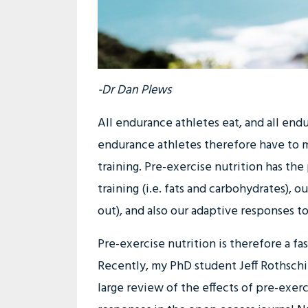
-Dr Dan Plews
All endurance athletes eat, and all endu
endurance athletes therefore have to m
training. Pre-exercise nutrition has the
training (i.e. fats and carbohydrates), 
out), and also our adaptive responses to 
Pre-exercise nutrition is therefore a fa
Recently, my PhD student Jeff Rothschi
large review of the effects of pre-exer