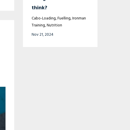
think?
Cabo-Loading
Fuelling
Ironman
Training
Nutrition
Nov 21, 2024