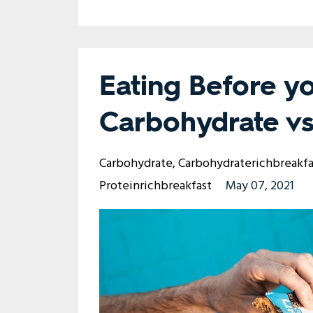
Eating Before y
Carbohydrate vs
Carbohydrate
Carbohydraterichbreakfa
Proteinrichbreakfast
May 07, 2021