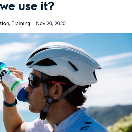
we use it?
tion
Training
Nov 20, 2020