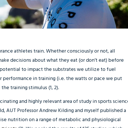
rance athletes train. Whether consciously or not, all
ake decisions about what they eat (or don’t eat) before
 potential to impact the substrates we utilize to fuel
our performance in training (i.e. the watts or pace we put
the training stimulus (1, 2).
scinating and highly relevant area of study in sports scienc
ld, AUT Professor Andrew Kilding and myself published a
cise nutrition on a range of metabolic and physiological