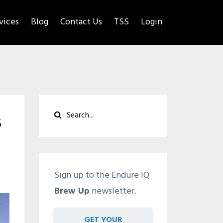
rvices
Blog
Contact Us
TSS
Login
s
Sign up to the Endure IQ
Brew Up
newsletter.
GET YOUR