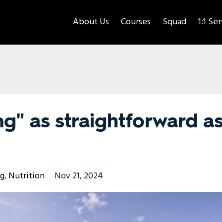
About Us
Courses
Squad
1:1 Se
g" as straightforward a
ng
Nutrition
Nov 21, 2024