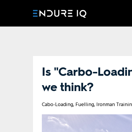
Is "Carbo-Loadin
we think?
Cabo-Loading
Fuelling
Ironman Traini