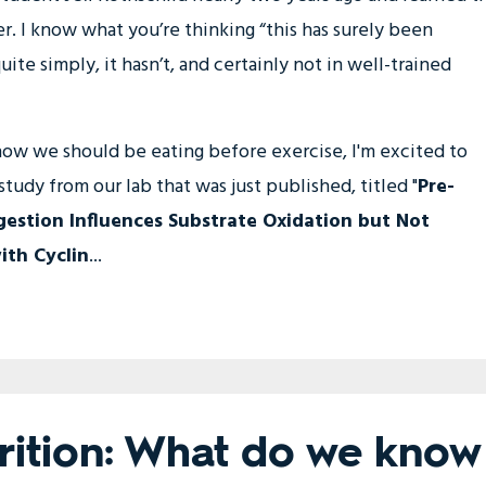
. I know what you’re thinking “this has surely been
te simply, it hasn’t, and certainly not in well-trained
 how we should be eating before exercise, I'm excited to
tudy from our lab that was just published, titled "
Pre-
gestion Influences Substrate Oxidation but Not
th Cyclin
...
trition: What do we know