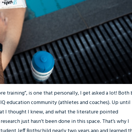
e training”, is one that personally, I get asked a lot! Both
e IQ education community (athletes and coaches). Up until
t I thought I knew, and what the literature pointed
research just hasn’t been done in this space. That’s why I
udent Jeff Rothschild nearly two years ago and learned th