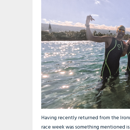
Having recently returned from the Iro
race week was something mentioned is j