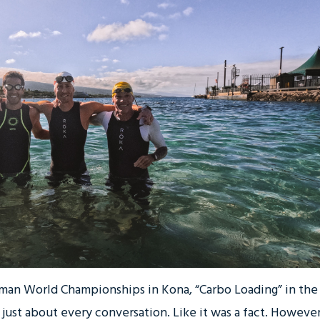
nman World Championships in Kona, “Carbo Loading” in the
ust about every conversation. Like it was a fact. However