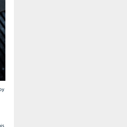
 by
is