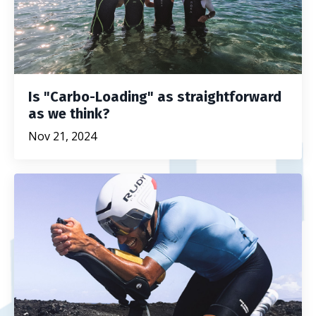
Is "Carbo-Loading" as straightforward
as we think?
Nov 21, 2024