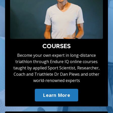
COURSES
Become your own expert in long-distance
triathlon through Endure IQ online courses
taught by applied Sport Scientist, Researcher,
Coach and Triathlete Dr Dan Plews and
other
world-renowned experts
Learn More