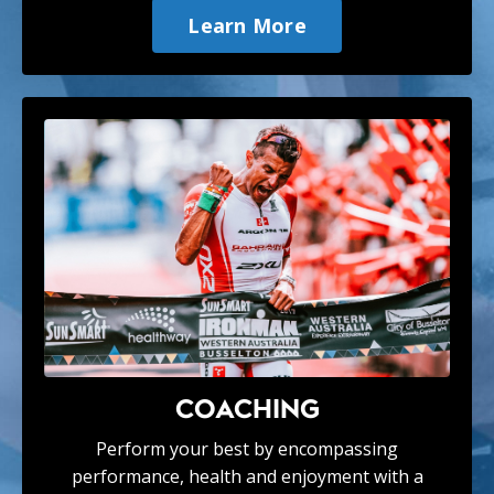
Learn More
COACHING
Perform your best by encompassing
performance, health and enjoyment with a