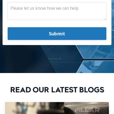
Submit
READ OUR LATEST BLOGS