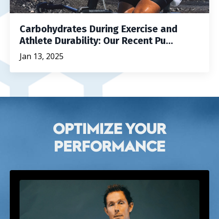
Carbohydrates During Exercise and
Athlete Durability: Our Recent Pu...
Jan 13, 2025
OPTIMIZE YOUR
PERFORMANCE