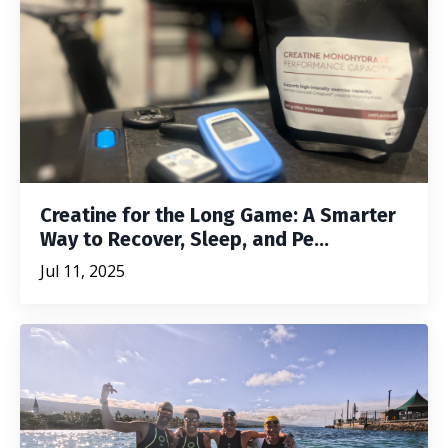
Creatine for the Long Game: A Smarter
Way to Recover, Sleep, and Pe...
Jul 11, 2025