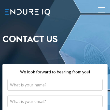
CONTACT US
We look forward to hearing from you!