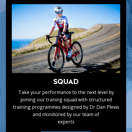
SQUAD
Take your performance to the next level by
joining our traning squad with structured
training programmes designed by Dr Dan Plews
and monitored by our team of
experts