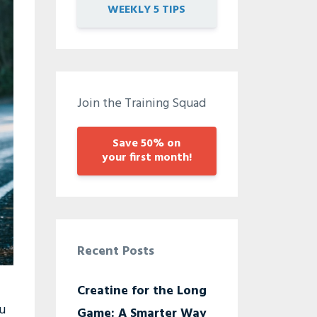
WEEKLY 5 TIPS
Join the Training Squad
Save 50% on
your first month!
Recent Posts
Creatine for the Long
ou
Game: A Smarter Way