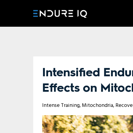
Intensified Endu
Effects on Mitoc
Intense Training
Mitochondria
Recove