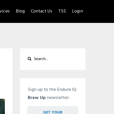
rvices
Blog
Contact Us
TSS
Login
Sign up to the Endure IQ
Brew Up
newsletter.
GET YOUR