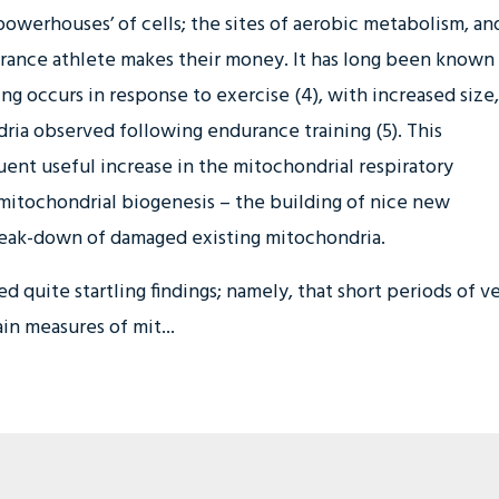
powerhouses’ of cells; the sites of aerobic metabolism, an
rance athlete makes their money. It has long been known
ng occurs in response to exercise (4), with increased size,
ria observed following endurance training (5). This
ent useful increase in the mitochondrial respiratory
f mitochondrial biogenesis – the building of nice new
eak-down of damaged existing mitochondria.
 quite startling findings; namely, that short periods of v
in measures of mit...