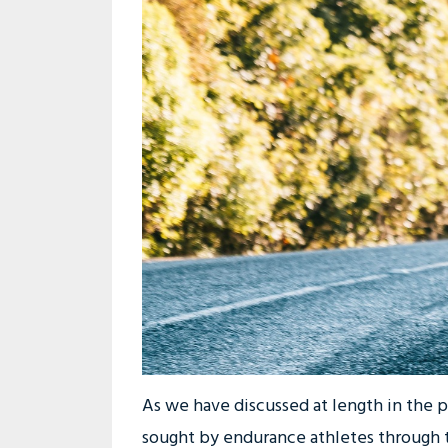
As we have discussed at length in the 
sought by endurance athletes through t