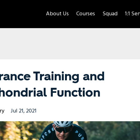
About Us
Courses
Squad
1:1 Se
rance Training and
hondrial Function
ry
Jul 21, 2021