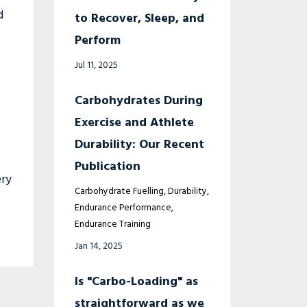
d
to Recover, Sleep, and
Perform
Jul 11, 2025
Carbohydrates During
Exercise and Athlete
Durability: Our Recent
Publication
ery
Carbohydrate Fuelling
Durability
Endurance Performance
Endurance Training
Jan 14, 2025
Is "Carbo-Loading" as
straightforward as we