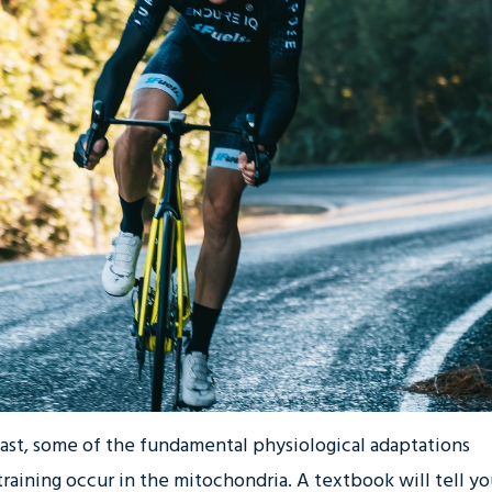
past, some of the fundamental physiological adaptations
raining occur in the mitochondria. A textbook will tell y