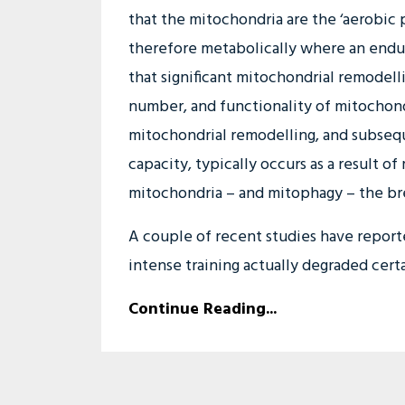
that the mitochondria are the ‘aerobic 
therefore metabolically where an endu
that significant mitochondrial remodelli
number, and functionality of mitochond
mitochondrial remodelling, and subsequ
capacity, typically occurs as a result o
mitochondria – and mitophagy – the br
A couple of recent studies have reported
intense training actually degraded certa
Continue Reading...