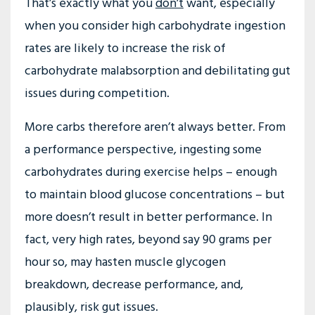
That’s exactly what you
don’t
want, especially
when you consider high carbohydrate ingestion
rates are likely to increase the risk of
carbohydrate malabsorption and debilitating gut
issues during competition.
More carbs therefore aren’t always better. From
a performance perspective, ingesting some
carbohydrates during exercise helps – enough
to maintain blood glucose concentrations – but
more doesn’t result in better performance. In
fact, very high rates, beyond say 90 grams per
hour so, may hasten muscle glycogen
breakdown, decrease performance, and,
plausibly, risk gut issues.