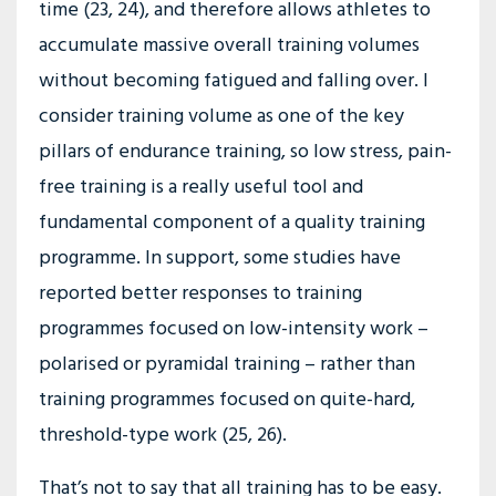
time (23, 24), and therefore allows athletes to
accumulate massive overall training volumes
without becoming fatigued and falling over. I
consider training volume as one of the key
pillars of endurance training, so low stress, pain-
free training is a really useful tool and
fundamental component of a quality training
programme. In support, some studies have
reported better responses to training
programmes focused on low-intensity work –
polarised or pyramidal training – rather than
training programmes focused on quite-hard,
threshold-type work (25, 26).
That’s not to say that all training has to be easy.