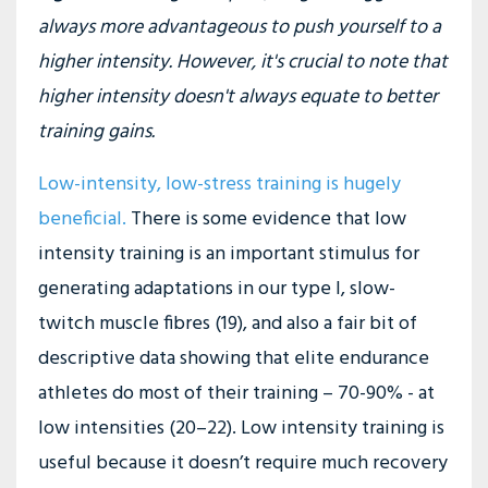
always more advantageous to push yourself to a
higher intensity. However, it's crucial to note that
higher intensity doesn't always equate to better
training gains.
Low-intensity, low-stress training is hugely
beneficial
.
There is some evidence that low
intensity training is an important stimulus for
generating adaptations in our type I, slow-
twitch muscle fibres (19), and also a fair bit of
descriptive data showing that elite endurance
athletes do most of their training – 70-90% - at
low intensities (20–22). Low intensity training is
useful because it doesn’t require much recovery