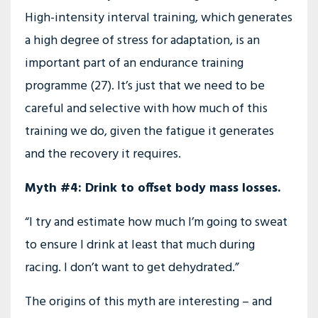
High-intensity interval training, which generates
a high degree of stress for adaptation, is an
important part of an endurance training
programme (27). It’s just that we need to be
careful and selective with how much of this
training we do, given the fatigue it generates
and the recovery it requires.
Myth #4: Drink to offset body mass losses.
“I try and estimate how much I’m going to sweat
to ensure I drink at least that much during
racing. I don’t want to get dehydrated.”
The origins of this myth are interesting – and