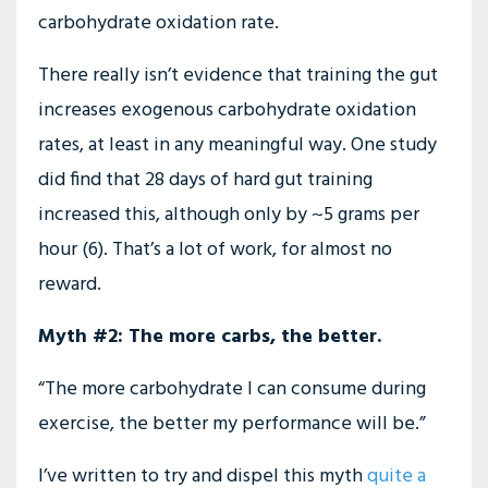
carbohydrate oxidation rate.
There really isn’t evidence that training the gut
increases exogenous carbohydrate oxidation
rates, at least in any meaningful way. One study
did find that 28 days of hard gut training
increased this, although only by ~5 grams per
hour (6). That’s a lot of work, for almost no
reward.
Myth #2: The more carbs, the better.
“The more carbohydrate I can consume during
exercise, the better my performance will be.”
I’ve written to try and dispel this myth
quite a