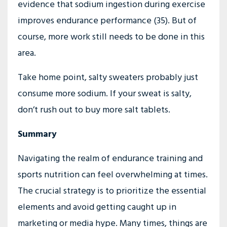
evidence that sodium ingestion during exercise
improves endurance performance (35). But of
course, more work still needs to be done in this
area.
Take home point, salty sweaters probably just
consume more sodium. If your sweat is salty,
don’t rush out to buy more salt tablets.
Summary
Navigating the realm of endurance training and
sports nutrition can feel overwhelming at times.
The crucial strategy is to prioritize the essential
elements and avoid getting caught up in
marketing or media hype. Many times, things are