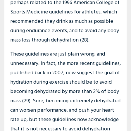
perhaps related to the 1996 American College of
Sports Medicine guidelines for athletes, which
recommended they drink as much as possible
during endurance events, and to avoid any body
mass loss through dehydration (28).
These guidelines are just plain wrong, and
unnecessary. In fact, the more recent guidelines,
published back in 2007, now suggest the goal of
hydration during exercise should be to avoid
becoming dehydrated by more than 2% of body
mass (29). Sure, becoming extremely dehydrated
can worsen performance, and push your heart
rate up, but these guidelines now acknowledge
that it is not necessary to avoid dehydration