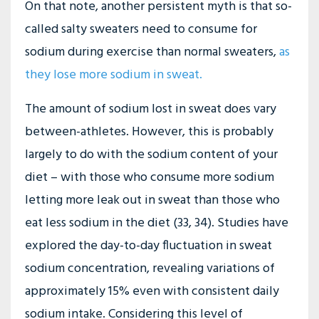
On that note, another persistent myth is that so-
called salty sweaters need to consume for
sodium during exercise than normal sweaters,
as
they lose more sodium in sweat
.
The amount of sodium lost in sweat does vary
between-athletes. However, this is probably
largely to do with the sodium content of your
diet – with those who consume more sodium
letting more leak out in sweat than those who
eat less sodium in the diet (33, 34). Studies have
explored the day-to-day fluctuation in sweat
sodium concentration, revealing variations of
approximately 15% even with consistent daily
sodium intake. Considering this level of