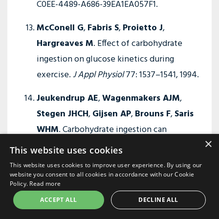
C0EE-4489-A686-39EA1EA057F1.
McConell G
,
Fabris S
,
Proietto J
,
Hargreaves M
. Effect of carbohydrate
ingestion on glucose kinetics during
exercise.
J Appl Physiol
77: 1537–1541, 1994.
Jeukendrup AE
,
Wagenmakers AJM
,
Stegen JHCH
,
Gijsen AP
,
Brouns F
,
Saris
WHM
. Carbohydrate ingestion can
×
completely suppress endogenous glucose
This website uses cookies
production during exercise.
Am J Physiol
This website uses cookies to improve user experience. By using our
Endocrinol Metab
276: E672–E683, 1999.
website you consent to all cookies in accordance with our Cookie
Policy.
Read more
Baur DA
,
Schroer AB
,
Luden ND
,
Womack
ACCEPT ALL
DECLINE ALL
CJ
,
Smyth SA
,
Saunders MJ
. Glucose-