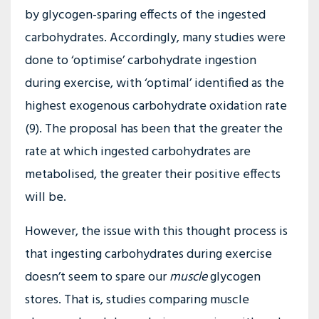
by glycogen-sparing effects of the ingested
carbohydrates. Accordingly, many studies were
done to ‘optimise’ carbohydrate ingestion
during exercise, with ‘optimal’ identified as the
highest exogenous carbohydrate oxidation rate
(9). The proposal has been that the greater the
rate at which ingested carbohydrates are
metabolised, the greater their positive effects
will be.
However, the issue with this thought process is
that ingesting carbohydrates during exercise
doesn’t seem to spare our
muscle
glycogen
stores. That is, studies comparing muscle