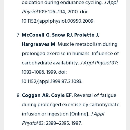
oxidation during endurance cycling.
J Appl
Physiol
109: 126–134, 2010. doi:
10.1152/japplphysiol.00950.2009.
McConell G
,
Snow RJ
,
Proietto J
,
Hargreaves M
. Muscle metabolism during
prolonged exercise in humans: Influence of
carbohydrate availability.
J Appl Physiol
87:
1083–1086, 1999. doi:
10.1152/jappl.1999.87.3.1083.
Coggan AR
,
Coyle EF
. Reversal of fatigue
during prolonged exercise by carbohydrate
infusion or ingestion [Online].
J Appl
Physiol
63: 2388–2395, 1987.