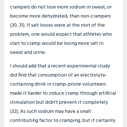
crampers do not lose more sodium in sweat, or
become more dehydrated, than non-crampers
(30, 31). If salt losses were at the root of the
problem, one would expect that athletes who
start to cramp would be losing more salt in
sweat and urine.
I should add that a recent experimental study
did find that consumption of an electrolyte-
containing drink in cramp-prone volunteers
made it harder to induce cramp through artificial
stimulation but didn’t prevent it completely
(32). As such sodium may have a small
contributing factor to cramping, but it certainly