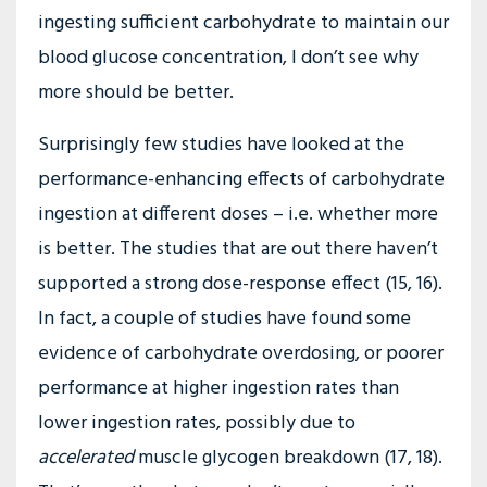
ingesting sufficient carbohydrate to maintain our
blood glucose concentration, I don’t see why
more should be better.
Surprisingly few studies have looked at the
performance-enhancing effects of carbohydrate
ingestion at different doses – i.e. whether more
is better. The studies that are out there haven’t
supported a strong dose-response effect (15, 16).
In fact, a couple of studies have found some
evidence of carbohydrate overdosing, or poorer
performance at higher ingestion rates than
lower ingestion rates, possibly due to
accelerated
muscle glycogen breakdown (17, 18).