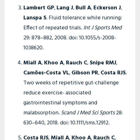
Lambert GP
,
Lang J
,
Bull A
,
Eckerson J
,
Lanspa S
. Fluid tolerance while running:
Effect of repeated trials.
Int J Sports Med
29: 878–882, 2008. doi: 10.1055/s-2008-
1038620.
Miall A
,
Khoo A
,
Rauch C
,
Snipe RMJ
,
Camões-Costa VL
,
Gibson PR
,
Costa RJS
.
Two weeks of repetitive gut-challenge
reduce exercise- ­associated
gastrointestinal symptoms and
malabsorption.
Scand J Med Sci Sports
28:
630–640, 2018. doi: 10.1111/sms.12912.
Costa RJS
,
Miall A
,
Khoo A
,
Rauch C
,