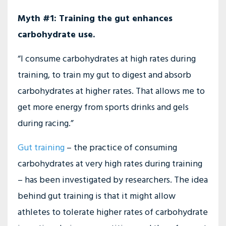
Myth #1: Training the gut enhances
carbohydrate use.
“I consume carbohydrates at high rates during
training, to train my gut to digest and absorb
carbohydrates at higher rates. That allows me to
get more energy from sports drinks and gels
during racing.”
Gut training
– the practice of consuming
carbohydrates at very high rates during training
– has been investigated by researchers. The idea
behind gut training is that it might allow
athletes to tolerate higher rates of carbohydrate