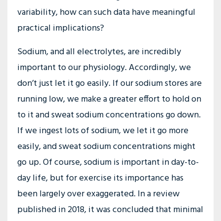
variability, how can such data have meaningful
practical implications?
Sodium, and all electrolytes, are incredibly
important to our physiology. Accordingly, we
don’t just let it go easily. If our sodium stores are
running low, we make a greater effort to hold on
to it and sweat sodium concentrations go down.
If we ingest lots of sodium, we let it go more
easily, and sweat sodium concentrations might
go up. Of course, sodium is important in day-to-
day life, but for exercise its importance has
been largely over exaggerated. In a review
published in 2018, it was concluded that minimal