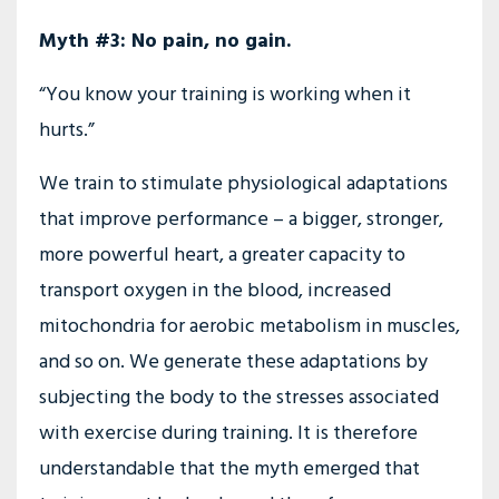
Myth #3: No pain, no gain.
“You know your training is working when it
hurts.”
We train to stimulate physiological adaptations
that improve performance – a bigger, stronger,
more powerful heart, a greater capacity to
transport oxygen in the blood, increased
mitochondria for aerobic metabolism in muscles,
and so on. We generate these adaptations by
subjecting the body to the stresses associated
with exercise during training. It is therefore
understandable that the myth emerged that