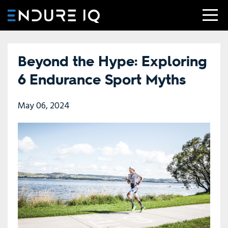
Beyond the Hype: Exploring
6 Endurance Sport Myths
May 06, 2024