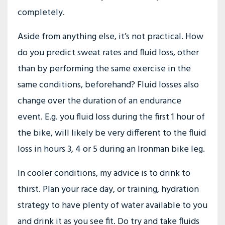
completely.
Aside from anything else, it’s not practical. How
do you predict sweat rates and fluid loss, other
than by performing the same exercise in the
same conditions, beforehand? Fluid losses also
change over the duration of an endurance
event. E.g. you fluid loss during the first 1 hour of
the bike, will likely be very different to the fluid
loss in hours 3, 4 or 5 during an Ironman bike leg.
In cooler conditions, my advice is to drink to
thirst. Plan your race day, or training, hydration
strategy to have plenty of water available to you
and drink it as you see fit. Do try and take fluids