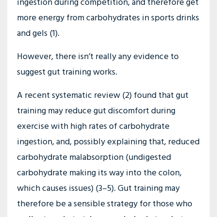
ingestion during competition, and therefore get
more energy from carbohydrates in sports drinks
and gels (1).
However, there isn’t really any evidence to
suggest gut training works.
A recent systematic review (2) found that gut
training may reduce gut discomfort during
exercise with high rates of carbohydrate
ingestion, and, possibly explaining that, reduced
carbohydrate malabsorption (undigested
carbohydrate making its way into the colon,
which causes issues) (3–5). Gut training may
therefore be a sensible strategy for those who