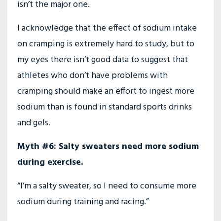
isn’t the major one.
I acknowledge that the effect of sodium intake
on cramping is extremely hard to study, but to
my eyes there isn’t good data to suggest that
athletes who don’t have problems with
cramping should make an effort to ingest more
sodium than is found in standard sports drinks
and gels.
Myth #6: Salty sweaters need more sodium
during exercise.
“I’m a salty sweater, so I need to consume more
sodium during training and racing.”