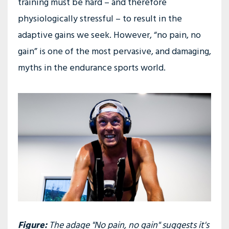
training must be hard – and therefore
physiologically stressful – to result in the
adaptive gains we seek. However, “no pain, no
gain” is one of the most pervasive, and damaging,
myths in the endurance sports world.
Figure:
The adage "No pain, no gain" suggests it's