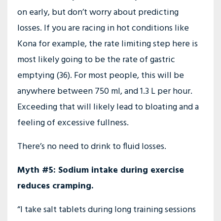
on early, but don’t worry about predicting
losses. If you are racing in hot conditions like
Kona for example, the rate limiting step here is
most likely going to be the rate of gastric
emptying (36). For most people, this will be
anywhere between 750 ml, and 1.3 L per hour.
Exceeding that will likely lead to bloating and a
feeling of excessive fullness.
There’s no need to drink to fluid losses.
Myth #5: Sodium intake during exercise
reduces cramping.
“I take salt tablets during long training sessions