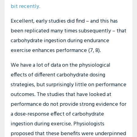
bit recently
.
Excellent, early studies did find – and this has
been replicated many times subsequently – that
carbohydrate ingestion during endurance
exercise enhances performance (7, 8).
We have a lot of data on the physiological
effects of different carbohydrate dosing
strategies, but surprisingly little on performance
outcomes. The studies that have looked at
performance do not provide strong evidence for
a dose-response effect of carbohydrate
ingestion during exercise. Physiologists
proposed that these benefits were underpinned