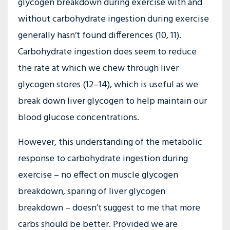
glycogen breakdown during exercise with and
without carbohydrate ingestion during exercise
generally hasn’t found differences (10, 11).
Carbohydrate ingestion does seem to reduce
the rate at which we chew through liver
glycogen stores (12–14), which is useful as we
break down liver glycogen to help maintain our
blood glucose concentrations.
However, this understanding of the metabolic
response to carbohydrate ingestion during
exercise – no effect on muscle glycogen
breakdown, sparing of liver glycogen
breakdown – doesn’t suggest to me that more
carbs should be better. Provided we are