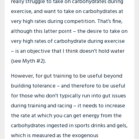
really struggle to take on carbohydrates during
exercise, and want to take on carbohydrates at
very high rates during competition. That’s fine,
although this latter point – the desire to take on
very high rates of carbohydrate during exercise
– is an objective that I think doesn’t hold water
(see Myth #2).
However, for gut training to be useful beyond
building tolerance – and therefore to be useful
for those who don’t typically run into gut issues
during training and racing – it needs to increase
the rate at which you can get energy from the
carbohydrates ingested in sports drinks and gels,
which is measured as the exogenous