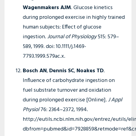
Wagenmakers AJM
. Glucose kinetics
during prolonged exercise in highly trained
human subjects: Effect of glucose
ingestion.
Journal of Physiology
515: 579–
589, 1999. doi: 10.1111/j.1469-
7793.1999.579ac.x.
Bosch AN
,
Dennis SC
,
Noakes TD
.
Influence of carbohydrate ingestion on
fuel substrate turnover and oxidation
during prolonged exercise [Online].
J Appl
Physiol
76: 2364–2372, 1994.
http://eutils.ncbi.nlm.nih.gov/entrez/eutils/eli
dbfrom=pubmed&id=7928859&retmode=ref&cmd=