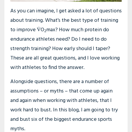
As you can imagine, I get asked a lot of questions
about training. What’s the best type of training
to improve V̇O
max? How much protein do
2
endurance athletes need? Do I need to do
strength training? How early should I taper?
These are all great questions, and I love working
with athletes to find the answer.
Alongside questions, there are a number of
assumptions – or myths – that come up again
and again when working with athletes, that I
work hard to bust. In this blog, I am going to try
and bust six of the biggest endurance sports
myths.