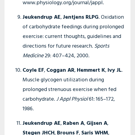
www.physiology.org/journal/jappl.
Jeukendrup AE
,
Jentjens RLPG
. Oxidation
of carbohydrate feedings during prolonged
exercise: current thoughts, guidelines and
directions for future research.
Sports
Medicine
29: 407–424, 2000.
Coyle EF
,
Coggan AR
,
Hemmert K
,
Ivy JL
.
Muscle glycogen utilization during
prolonged strenuous exercise when fed
carbohydrate.
J Appl Physiol
61: 165–172,
1986.
Jeukendrup AE
,
Raben A
,
Gijsen A
,
Stegen JHCH
,
Brouns F
,
Saris WHM
,