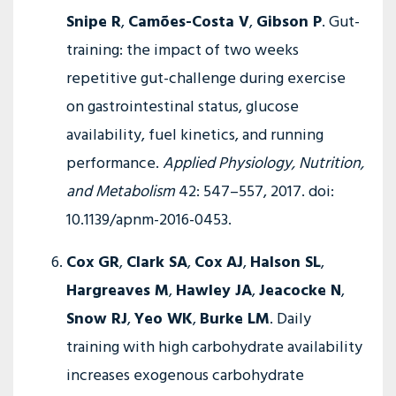
Snipe R
,
Camões-Costa V
,
Gibson P
. Gut-
training: the impact of two weeks
repetitive gut-challenge during exercise
on gastrointestinal status, glucose
availability, fuel kinetics, and running
performance.
Applied Physiology, Nutrition,
and Metabolism
42: 547–557, 2017. doi:
10.1139/apnm-2016-0453.
Cox GR
,
Clark SA
,
Cox AJ
,
Halson SL
,
Hargreaves M
,
Hawley JA
,
Jeacocke N
,
Snow RJ
,
Yeo WK
,
Burke LM
. Daily
training with high carbohydrate availability
increases exogenous carbohydrate