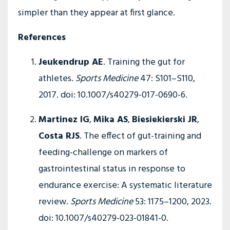
simpler than they appear at first glance.
References
Jeukendrup AE
. Training the gut for
athletes.
Sports Medicine
47: S101–S110,
2017. doi: 10.1007/s40279-017-0690-6.
Martinez IG
,
Mika AS
,
Biesiekierski JR
,
Costa RJS
. The effect of gut-training and
feeding-challenge on markers of
gastrointestinal status in response to
endurance exercise: A systematic literature
review.
Sports Medicine
53: 1175–1200, 2023.
doi: 10.1007/s40279-023-01841-0.