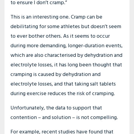
to ensure I don’t cramp.”
This is an interesting one. Cramp can be
debilitating for some athletes but doesn’t seem
to ever bother others. As it seems to occur
during more demanding, longer-duration events,
which are also characterised by dehydration and
electrolyte losses, it has long been thought that
cramping is caused by dehydration and
electrolyte losses, and that taking salt tablets
during exercise reduces the risk of cramping.
Unfortunately, the data to support that
contention – and solution – is not compelling.
For example, recent studies have found that