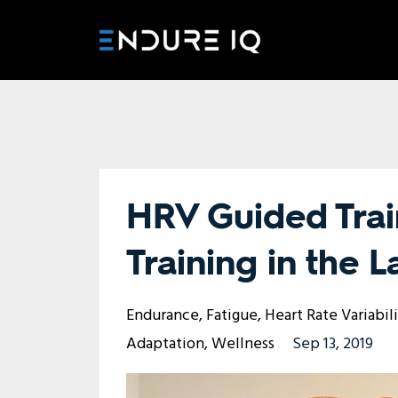
HRV Guided Trai
Training in the 
Endurance
Fatigue
Heart Rate Variabil
Adaptation
Wellness
Sep 13, 2019