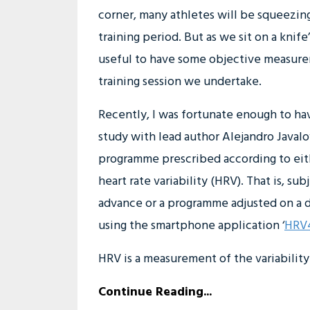
corner, many athletes will be squeezing 
training period. But as we sit on a knife
useful to have some objective measure
training session we undertake.
Recently, I was fortunate enough to hav
study with lead author Alejandro Javalo
programme prescribed according to eith
heart rate variability (HRV). That is, 
advance or a programme adjusted on a da
using the smartphone application ‘
HRV4
HRV is a measurement of the variability 
Continue Reading...