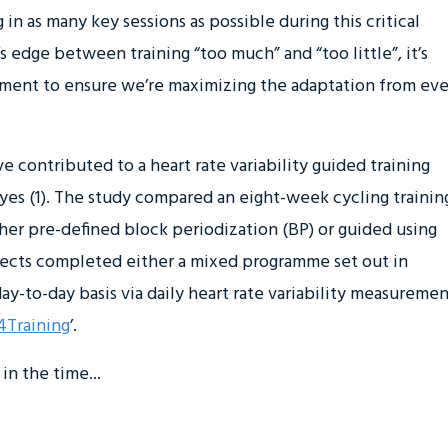
in as many key sessions as possible during this critical
’s edge between training “too much” and “too little”, it’s
ment to ensure we’re maximizing the adaptation from eve
e contributed to a heart rate variability guided training
yes (1). The study compared an eight-week cycling trainin
er pre-defined block periodization (BP) or guided using
subjects completed either a mixed programme set out in
y-to-day basis via daily heart rate variability measuremen
Training
’.
in the time...