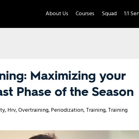
About Us
Courses
Squad
1:1 Se
ning: Maximizing your
Last Phase of the Season
ity
Hrv
Overtraining
Periodization
Training
Training