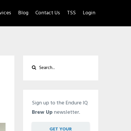
rvices
Blog
Contact Us
TSS
Login
Sign up to the Endure IQ
Brew Up
newsletter.
GET YOUR