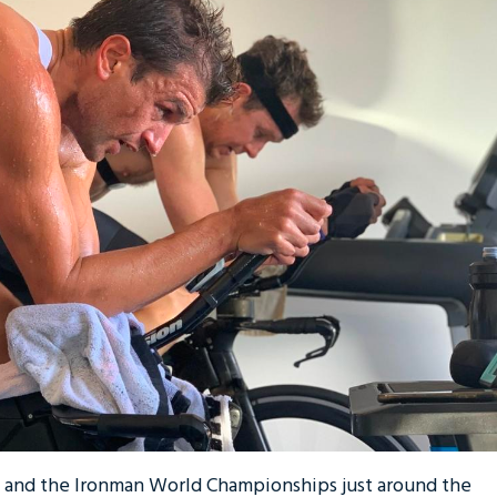
, and the Ironman World Championships just around the