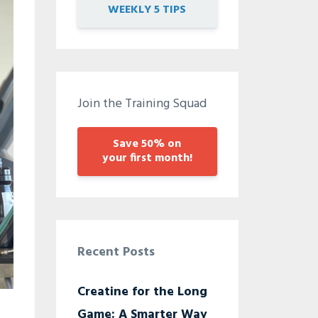
WEEKLY 5 TIPS
Join the Training Squad
Save 50% on
your first month!
Recent Posts
Creatine for the Long
Game: A Smarter Way