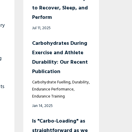
to Recover, Sleep, and
Perform
ry
Jul 11, 2025
Carbohydrates During
Exercise and Athlete
g
Durability: Our Recent
Publication
Carbohydrate Fuelling
Durability
ts
Endurance Performance
Endurance Training
Jan 14, 2025
Is "Carbo-Loading" as
straightforward as we