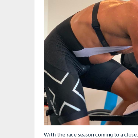
With the race season coming to a close