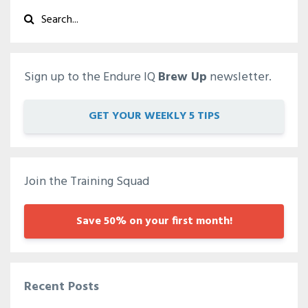
Sign up to the Endure IQ
Brew Up
newsletter.
GET YOUR WEEKLY 5 TIPS
Join the Training Squad
Save 50% on your first month!
Recent Posts