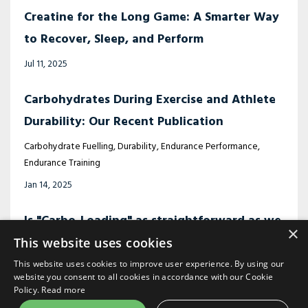
Creatine for the Long Game: A Smarter Way
to Recover, Sleep, and Perform
Jul 11, 2025
Carbohydrates During Exercise and Athlete
Durability: Our Recent Publication
Carbohydrate Fuelling
Durability
Endurance Performance
Endurance Training
Jan 14, 2025
Is "Carbo-Loading" as straightforward as we
×
think?
This website uses cookies
This website uses cookies to improve user experience. By using our
Cabo-Loading
Fuelling
Ironman Training
Nutrition
website you consent to all cookies in accordance with our Cookie
Nov 21, 2024
Policy.
Read more