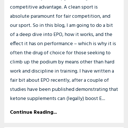
competitive advantage. A clean sport is
absolute paramount for fair competition, and
our sport. So in this blog, I am going to do a bit
of a deep dive into EPO, how it works, and the
effect it has on performance – which is why it is
often the drug of choice for those seeking to
climb up the podium by means other than hard
work and discipline in training. I have written a
fair bit about EPO recently, after a couple of
studies have been published demonstrating that
ketone supplements can (legally) boost E...
Continue Reading...