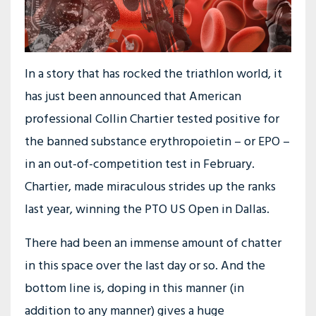
In a story that has rocked the triathlon world, it
has just been announced that American
professional Collin Chartier tested positive for
the banned substance erythropoietin – or EPO –
in an out-of-competition test in February.
Chartier, made miraculous strides up the ranks
last year, winning the PTO US Open in Dallas.
There had been an immense amount of chatter
in this space over the last day or so. And the
bottom line is, doping in this manner (in
addition to any manner) gives a huge