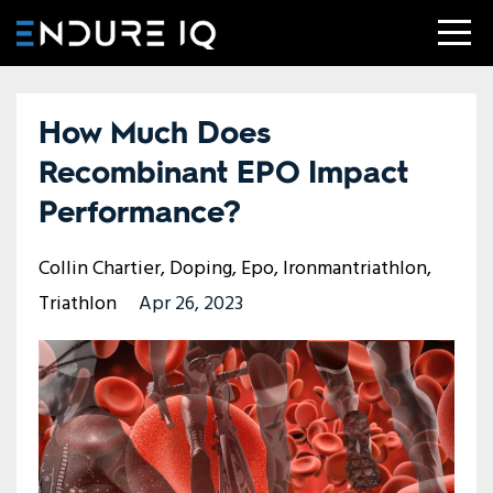
How Much Does
Recombinant EPO Impact
Performance?
Collin Chartier
Doping
Epo
Ironmantriathlon
Triathlon
Apr 26, 2023