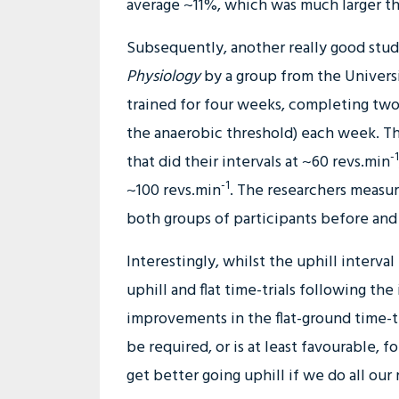
average ~11%, which was much larger t
Subsequently, another really good stu
Physiology
by a group from the Universit
trained for four weeks, completing two 
the anaerobic threshold) each week. Th
-1
that did their intervals at ~60 revs.min
-1
~100 revs.min
. The researchers measur
both groups of participants before and 
Interestingly, whilst the uphill interv
uphill and flat time-trials following th
improvements in the flat-ground time-tr
be required, or is at least favourable, f
get better going uphill if we do all our r