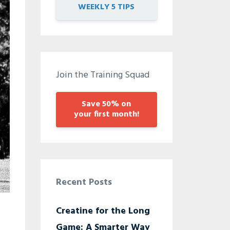
WEEKLY 5 TIPS
Join the Training Squad
Save 50% on
your first month!
Recent Posts
Creatine for the Long
Game: A Smarter Way