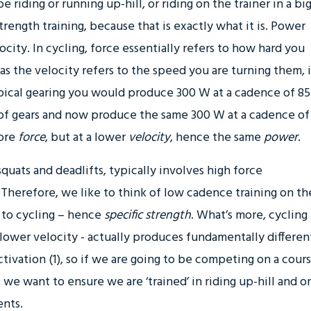
 riding or running up-hill, or riding on the trainer in a bi
trength training, because that is exactly what it is. Power
city. In cycling, force essentially refers to how hard you
s the velocity refers to the speed you are turning them, 
ypical gearing you would produce 300 W at a cadence of 85
of gears and now produce the same 300 W at a cadence of
more
force
, but at a lower
velocity
, hence the same
power
.
squats and deadlifts, typically involves high force
herefore, we like to think of low cadence training on th
ic to cycling – hence
specific strength
. What’s more, cycling 
lower velocity - actually produces fundamentally differen
ivation (1), so if we are going to be competing on a cour
s, we want to ensure we are ‘trained’ in riding up-hill and o
ents.