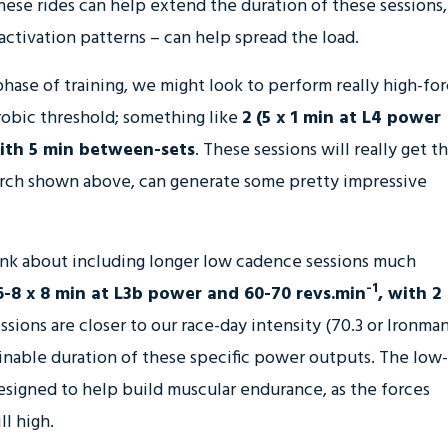
hese rides can help extend the duration of these sessions,
activation patterns – can help spread the load.
hase of training, we might look to perform really high-fo
robic threshold; something like
2 (5 x 1 min at L4 power
with 5 min between-sets
. These sessions will really get t
search shown above, can generate some pretty impressive
ink about including longer low cadence sessions much
-1
6-8 x 8 min at L3b power and 60-70 revs.min
, with 2
ssions are closer to our race-day intensity (70.3 or Ironman
ainable duration of these specific power outputs. The low-
esigned to help build muscular endurance, as the forces
l high.