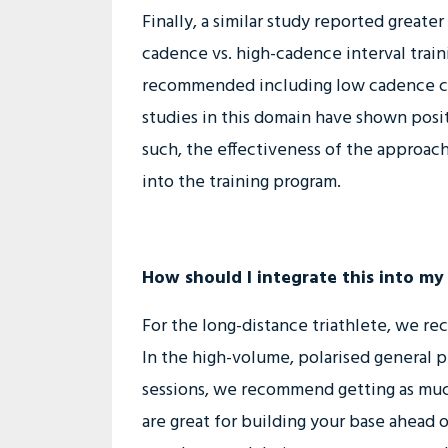
Finally, a similar study reported great
cadence vs. high-cadence interval train
recommended including low cadence cycl
studies in this domain have shown posit
such, the effectiveness of the approach
into the training program.
How should I integrate this into my
For the long-distance triathlete, we rec
In the high-volume, polarised general 
sessions, we recommend getting as mu
are great for building your base ahead of