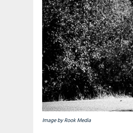
Image by Rook Media