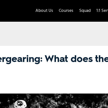
About Us
Courses
Squad
1:1 Se
ergearing: What does th