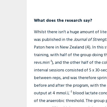
What does the research say?
Whilst there isn’t a huge amount of lite
was published in the
Journal of Streng
Paton here in New Zealand (4). In this 
training, with half of the group doing 
-1
revs.min
), and the other half of the c
interval sessions consisted of 5 x 30-s
between-reps, and was therefore sprint 
before and after the program, with the
-1
output at 4 mmol.L
blood lactate conc
of the anaerobic threshold. The group p