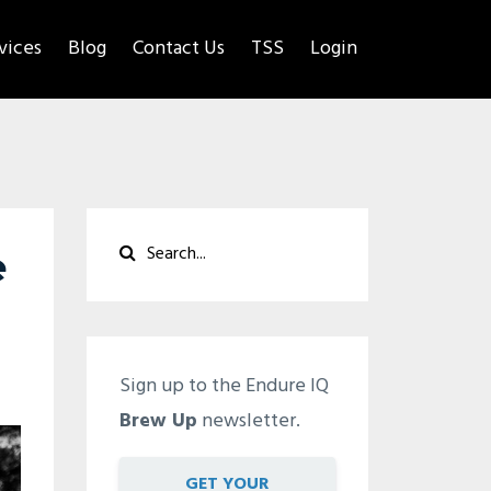
rvices
Blog
Contact Us
TSS
Login
e
Sign up to the Endure IQ
Brew Up
newsletter.
GET YOUR