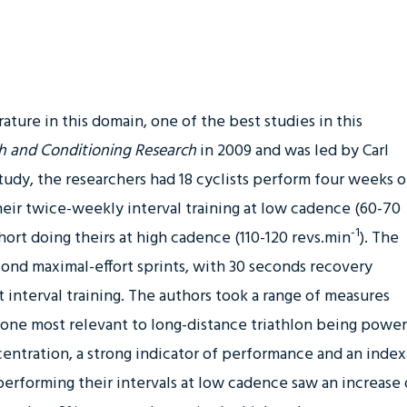
rature in this domain, one of the best studies in this
th and Conditioning Research
in 2009
and was led by Carl
study, the researchers had 18 cyclists perform four weeks o
their twice-weekly interval training at low cadence (60-70
-1
ohort doing theirs at high cadence (110-120 revs.min
). The
econd maximal-effort sprints, with 30 seconds recovery
interval training. The authors took a range of measures
 one most relevant to long-distance triathlon being power
entration, a strong indicator of performance and an index
erforming their intervals at low cadence saw an increase 