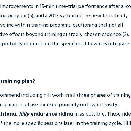
er improvements in 15-min time-trial performance after a lo
ing program (5), and a 2017 systematic review tentatively
ing within training programs, cautioning that not all
ive effects beyond training at freely-chosen cadence (2).
 probably depends on the specifics of how it is integrate
 training plan?
ommend including hill work in all three phases of training
preparation phase focused primarily on low intensity
ch
long,
hilly
endurance riding
in as possible. These ride
 the more specific sessions later in the training cycle. Hill