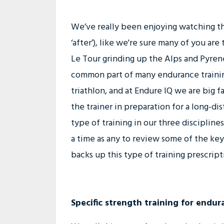
We’ve really been enjoying watching th
‘after’), like we're sure many of you are
Le Tour grinding up the Alps and Pyrene
common part of many endurance training
triathlon, and at Endure IQ we are big f
the trainer in preparation for a long-di
type of training in our three discipline
a time as any to review some of the key 
backs up this type of training prescript
Specific strength training for endur