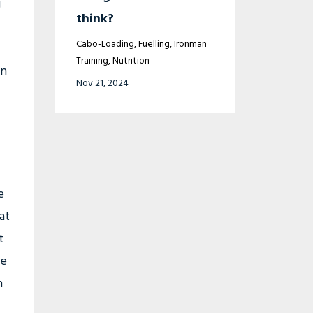
g
think?
Cabo-Loading
Fuelling
Ironman
Training
Nutrition
in
Nov 21, 2024
e
at
t
se
n