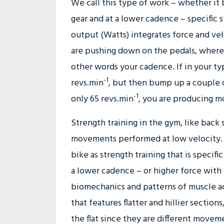
We call this type of work – whether it be
gear and at a lower cadence – specific s
output (Watts) integrates force and velo
are pushing down on the pedals, wherea
other words your cadence. If in your t
-1
revs.min
, but then bump up a couple 
-1
only 65 revs.min
, you are producing 
Strength training in the gym, like back 
movements performed at low velocity. T
bike as strength training that is specif
a lower cadence – or higher force with 
biomechanics and patterns of muscle act
that features flatter and hillier section
the flat since they are different movem