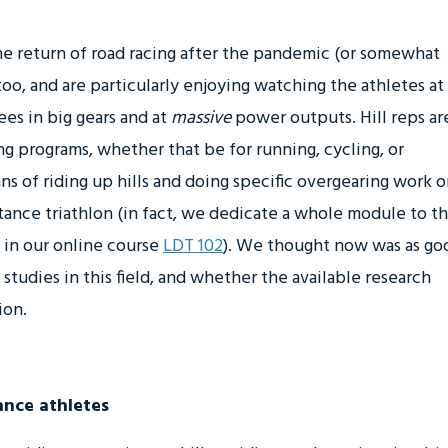
e return of road racing after the pandemic (or somewhat
 too, and are particularly enjoying watching the athletes at
es in big gears and at
massive
power outputs. Hill reps ar
 programs, whether that be for running, cycling, or
ans of riding up hills and doing specific overgearing work 
stance triathlon (in fact, we dedicate a whole module to th
s in our online course
LDT 102
). We thought now was as go
studies in this field, and whether the available research
ion.
ance athletes