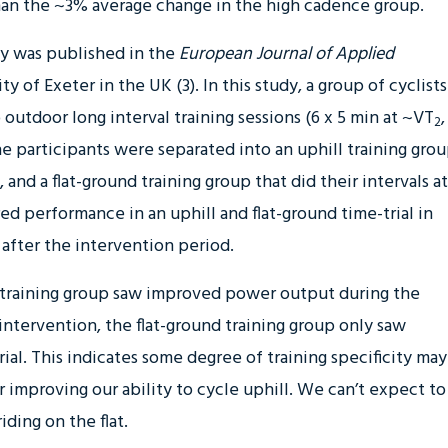
han the ~3% average change in the high cadence group.
dy was published in the
European Journal of Applied
y of Exeter in the UK (3). In this study, a group of cyclists
outdoor long interval training sessions (6 x 5 min at ~VT
,
2
e participants were separated into an uphill training gro
, and a flat-ground training group that did their intervals at
ed performance in an uphill and flat-ground time-trial in
after the intervention period.
al training group saw improved power output during the
e intervention, the flat-ground training group only saw
ial. This indicates some degree of training specificity may
or improving our ability to cycle uphill. We can’t expect to
iding on the flat.