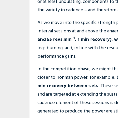
or at least undulating, components to t
the variety in cadence – and therefore 
As we move into the specific strength p
interval sessions at and above the anae
-1
and 55 revs.min
, 1 min recovery), 
legs burning, and, in line with the re
performance gains.
In the competition phase, we might th
closer to Ironman power; for example,
min recovery between-sets
. These se
and are targeted at extending the sust
cadence element of these sessions is d
generated to produce the power are stil