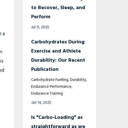
to Recover, Sleep, and
Perform
Jul 11, 2025
e a
Carbohydrates During
Exercise and Athlete
on
Durability: Our Recent
is
Publication
od
Carbohydrate Fuelling
Durability
Endurance Performance
Endurance Training
Jan 14, 2025
Is "Carbo-Loading" as
straightforward as we