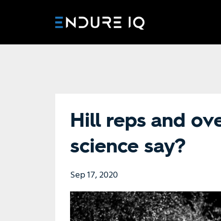
Hill reps and ov
science say?
Sep 17, 2020