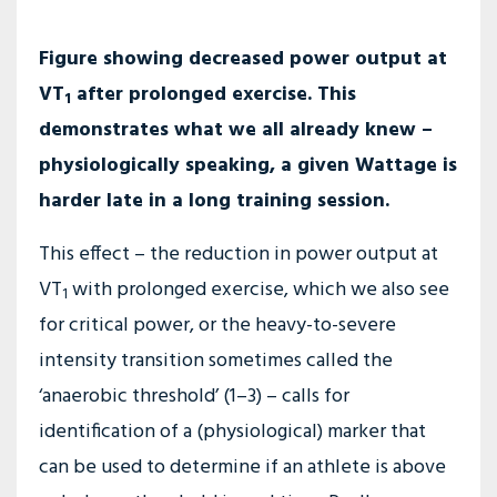
Figure showing decreased power output at
VT
after prolonged exercise. This
1
demonstrates what we all already knew –
physiologically speaking, a given Wattage is
harder late in a long training session.
This effect – the reduction in power output at
VT
with prolonged exercise, which we also see
1
for critical power, or the heavy-to-severe
intensity transition sometimes called the
‘anaerobic threshold’ (1–3) – calls for
identification of a (physiological) marker that
can be used to determine if an athlete is above