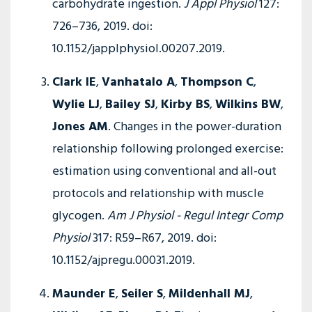
carbohydrate ingestion.
J Appl Physiol
127:
726–736, 2019. doi:
10.1152/japplphysiol.00207.2019.
Clark IE
,
Vanhatalo A
,
Thompson C
,
Wylie LJ
,
Bailey SJ
,
Kirby BS
,
Wilkins BW
,
Jones AM
. Changes in the power-duration
relationship following prolonged exercise:
estimation using conventional and all-out
protocols and relationship with muscle
glycogen.
Am J Physiol - Regul Integr Comp
Physiol
317: R59–R67, 2019. doi:
10.1152/ajpregu.00031.2019.
Maunder E
,
Seiler S
,
Mildenhall MJ
,