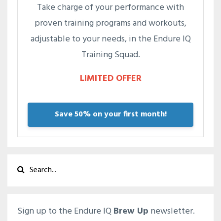
Take charge of your performance with
proven training programs and workouts,
adjustable to your needs, in the Endure IQ
Training Squad.
LIMITED OFFER
Save 50% on your first month!
Sign up to the Endure IQ
Brew Up
newsletter.