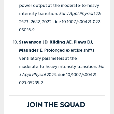
power output at the moderate-to-heavy
intensity transition.
Eur J Appl Physiol
122:
2673–2682, 2022. doi: 10.1007/s00421-022-
05036-9.
Stevenson JD
,
Kilding AE
,
Plews DJ
,
Maunder E
. Prolonged exercise shifts
ventilatory parameters at the
moderate‑to‑heavy intensity transition.
Eur
J Appl Physiol
2023. doi: 10/1007/s00421-
023-05285-2.
JOIN THE SQUAD