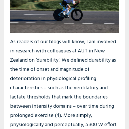
As readers of our blogs will know, I am involved
in research with colleagues at AUT in New
Zealand on ‘durability’. We defined durability as
the time of onset and magnitude of
deterioration in physiological profiling
characteristics – such as the ventilatory and
lactate thresholds that mark the boundaries
between intensity domains – over time during
prolonged exercise (4). More simply,
physiologically and perceptually, a 300 W effort