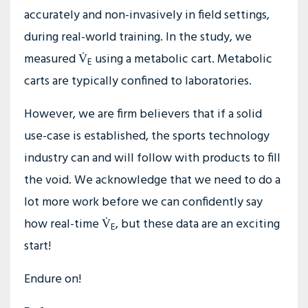
accurately and non-invasively in field settings,
during real-world training. In the study, we
measured V̇
using a metabolic cart. Metabolic
E
carts are typically confined to laboratories.
However, we are firm believers that if a solid
use-case is established, the sports technology
industry can and will follow with products to fill
the void. We acknowledge that we need to do a
lot more work before we can confidently say
how real-time V̇
, but these data are an exciting
E
start!
Endure on!