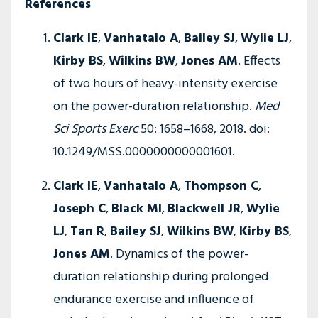
References
Clark IE
,
Vanhatalo A
,
Bailey SJ
,
Wylie LJ
,
Kirby BS
,
Wilkins BW
,
Jones AM
. Effects
of two hours of heavy-intensity exercise
on the power-duration relationship.
Med
Sci Sports Exerc
50: 1658–1668, 2018. doi:
10.1249/MSS.0000000000001601.
Clark IE
,
Vanhatalo A
,
Thompson C
,
Joseph C
,
Black MI
,
Blackwell JR
,
Wylie
LJ
,
Tan R
,
Bailey SJ
,
Wilkins BW
,
Kirby BS
,
Jones AM
. Dynamics of the power-
duration relationship during prolonged
endurance exercise and influence of