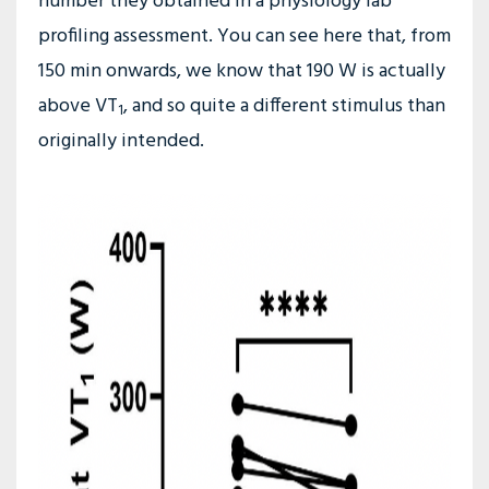
number they obtained in a physiology lab
profiling assessment. You can see here that, from
150 min onwards, we know that 190 W is actually
above VT
, and so quite a different stimulus than
1
originally intended.