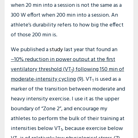
when 20 min into a session is not the same as a
300 W effort when 200 min into a session. An
athlete’s durability refers to how big the effect
of those 200 min is.
We published a
study
last year that found an
~10% reduction in power output at the first
ventilatory threshold (VT
) following 150 min of
1
moderate-intensity cycling
(9). VT
is used as a
1
marker of the transition between moderate and
heavy intensity exercise. I use it as the upper
boundary of “Zone 2”, and encourage my
athletes to perform the bulk of their training at
intensities below VT
, because exercise below
1