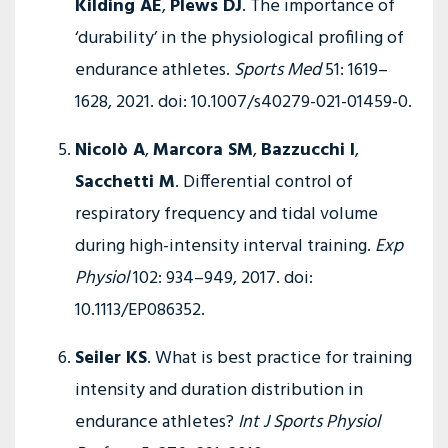
Kilding AE
,
Plews DJ
. The importance of
‘durability’ in the physiological profiling of
endurance athletes.
Sports Med
51: 1619–
1628, 2021. doi: 10.1007/s40279-021-01459-0.
Nicolò A
,
Marcora SM
,
Bazzucchi I
,
Sacchetti M
. Differential control of
respiratory frequency and tidal volume
during high-intensity interval training.
Exp
Physiol
102: 934–949, 2017. doi:
10.1113/EP086352.
Seiler KS
. What is best practice for training
intensity and duration distribution in
endurance athletes?
Int J Sports Physiol