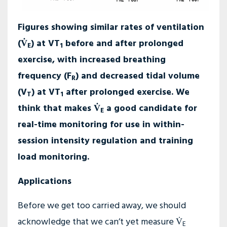
Figures showing similar rates of ventilation
(V̇
) at VT
before and after prolonged
E
1
exercise, with increased breathing
frequency (F
) and decreased tidal volume
R
(V
) at VT
after prolonged exercise. We
T
1
think that makes V̇
a good candidate for
E
real-time monitoring for use in within-
session intensity regulation and training
load monitoring.
Applications
Before we get too carried away, we should
acknowledge that we can’t yet measure V̇
E