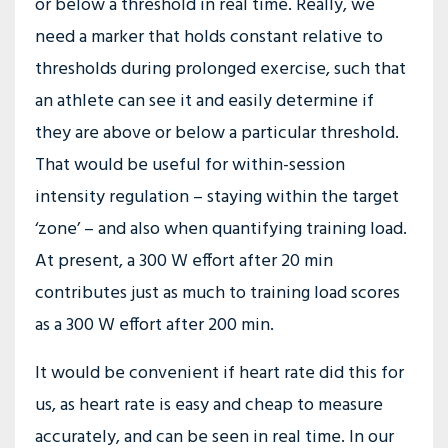
or below a threshold in real time. Really, we
need a marker that holds constant relative to
thresholds during prolonged exercise, such that
an athlete can see it and easily determine if
they are above or below a particular threshold.
That would be useful for within-session
intensity regulation – staying within the target
‘zone’ – and also when quantifying training load.
At present, a 300 W effort after 20 min
contributes just as much to training load scores
as a 300 W effort after 200 min.
It would be convenient if heart rate did this for
us, as heart rate is easy and cheap to measure
accurately, and can be seen in real time. In our