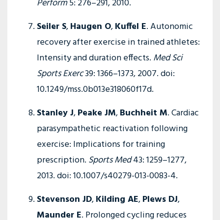
Perform
5: 276–291, 2010.
Seiler S
,
Haugen O
,
Kuffel E
. Autonomic
recovery after exercise in trained athletes:
Intensity and duration effects.
Med Sci
Sports Exerc
39: 1366–1373, 2007. doi:
10.1249/mss.0b013e318060f17d.
Stanley J
,
Peake JM
,
Buchheit M
. Cardiac
parasympathetic reactivation following
exercise: Implications for training
prescription.
Sports Med
43: 1259–1277,
2013. doi: 10.1007/s40279-013-0083-4.
Stevenson JD
,
Kilding AE
,
Plews DJ
,
Maunder E
. Prolonged cycling reduces