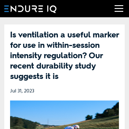
Is ventilation a useful marker
for use in within-session
intensity regulation? Our
recent durability study
suggests it is
Jul 31, 2023