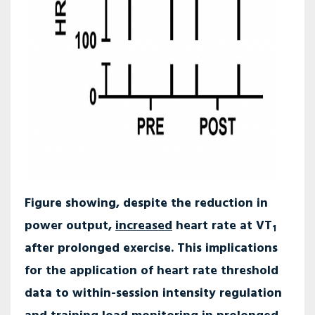
Figure showing, despite the reduction in
power output,
increased
heart rate at VT
1
after prolonged exercise. This implications
for the application of heart rate threshold
data to within-session intensity regulation