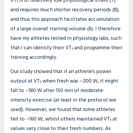
VT
is of relatively low physiological stress (7)
1
and requires much shorter recovery periods (8),
and thus this approach facilitates accumulation
of a large overall training volume (6). I therefore
have my athletes tested in physiology labs, such
that I can identify their VT
and programme their
1
training accordingly.
Our study showed that if an athlete’s power
output at VT
when fresh was ~200 W, it might
1
fall to ~180 W after 150 min of moderate-
intensity exercise (at least in the protocol we
used). However, we found that some athletes
fell to ~160 W, whilst others maintained VT
at
1
values very close to their fresh numbers. As