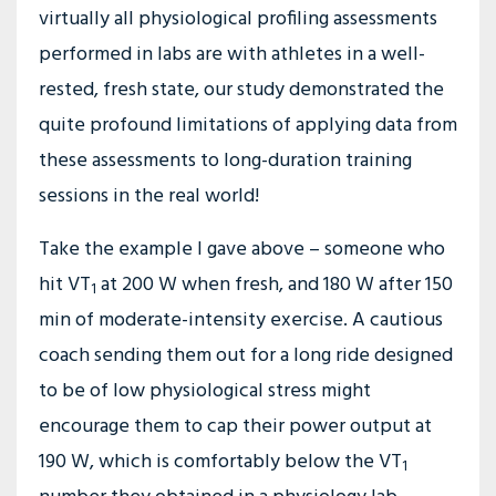
virtually all physiological profiling assessments
performed in labs are with athletes in a well-
rested, fresh state, our study demonstrated the
quite profound limitations of applying data from
these assessments to long-duration training
sessions in the real world!
Take the example I gave above – someone who
hit VT
at 200 W when fresh, and 180 W after 150
1
min of moderate-intensity exercise. A cautious
coach sending them out for a long ride designed
to be of low physiological stress might
encourage them to cap their power output at
190 W, which is comfortably below the VT
1