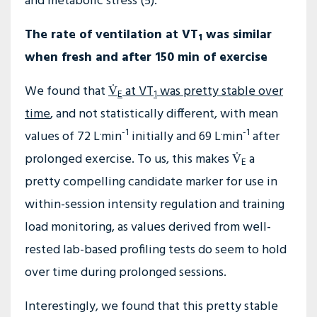
and metabolic stress (5).
The rate of ventilation at VT
was similar
1
when fresh and after 150 min of exercise
We found that
V̇
at VT
was pretty stable over
E
1
time
, and not statistically different, with mean
.
-1
.
-1
values of 72 L
min
initially and 69 L
min
after
prolonged exercise. To us, this makes V̇
a
E
pretty compelling candidate marker for use in
within-session intensity regulation and training
load monitoring, as values derived from well-
rested lab-based profiling tests do seem to hold
over time during prolonged sessions.
Interestingly, we found that this pretty stable