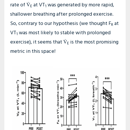
rate of V̇
at VT
was generated by more rapid,
E
1
shallower breathing after prolonged exercise.
So, contrary to our hypothesis (we thought F
at
R
VT
was most likely to stable with prolonged
1
exercise), it seems that V̇
is the most promising
E
metric in this space!