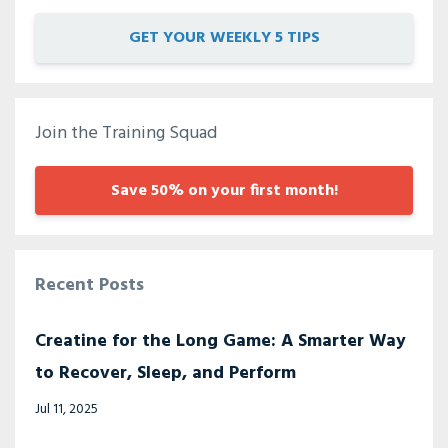
GET YOUR WEEKLY 5 TIPS
Join the Training Squad
Save 50% on your first month!
Recent Posts
Creatine for the Long Game: A Smarter Way
to Recover, Sleep, and Perform
Jul 11, 2025