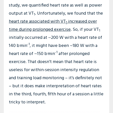
study, we quantified heart rate as well as power
output at VT
. Unfortunately, we found that the
1
heart rate associated with VT
increased over
1
time during prolonged exercise
. So, if your VT
1
initially occurred at ~200 W with a heart rate of
.
-1
140 b
min
, it might have been ~180 W with a
.
-1
heart rate of ~150 b
min
after prolonged
exercise. That doesn’t mean that heart rate is
useless for within-session intensity regulation
and training load monitoring – it’s definitely not
– but it does make interpretation of heart rates
in the third, fourth, fifth hour of a session a little
tricky to interpret.