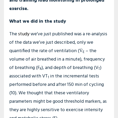
and training load monitoring in prolonged
exercise.
What we did in the study
The
study
we’ve just published was a re-analysis
of the data we’ve just described, only we
quantified the rate of ventilation (V̇
– the
E
volume of air breathed in a minute), frequency
of breathing (F
), and depth of breathing (V
)
R
T
associated with VT
in the incremental tests
1
performed before and after 150 min of cycling
(10). We thought that these ventilatory
parameters might be good threshold markers, as
they are highly sensitive to exercise intensity