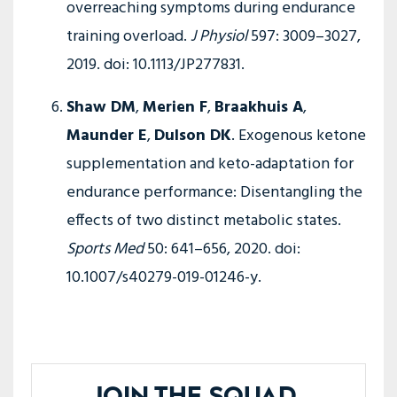
overreaching symptoms during endurance
training overload.
J Physiol
597: 3009–3027,
2019. doi: 10.1113/JP277831.
Shaw DM
,
Merien F
,
Braakhuis A
,
Maunder E
,
Dulson DK
. Exogenous ketone
supplementation and keto-adaptation for
endurance performance: Disentangling the
effects of two distinct metabolic states.
Sports Med
50: 641–656, 2020. doi:
10.1007/s40279-019-01246-y.