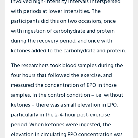
involved high-intensity intervals interspersed
with periods at lower intensities. The
participants did this on two occasions; once
with ingestion of carbohydrate and protein
during the recovery period, and once with
ketones added to the carbohydrate and protein.
The researchers took blood samples during the
four hours that followed the exercise, and
measured the concentration of EPO in those
samples. In the control condition – i.e. without
ketones – there was a small elevation in EPO,
particularly in the 2-4-hour post-exercise
period. When ketones were ingested, the
elevation in circulating EPO concentration was