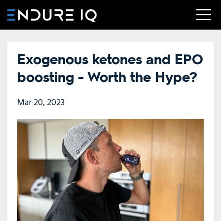
Exogenous ketones and EPO
boosting - Worth the Hype?
Mar 20, 2023