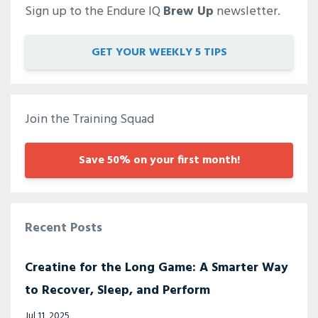
Sign up to the Endure IQ
Brew Up
newsletter.
GET YOUR WEEKLY 5 TIPS
Join the Training Squad
Save 50% on your first month!
Recent Posts
Creatine for the Long Game: A Smarter Way
to Recover, Sleep, and Perform
Jul 11, 2025