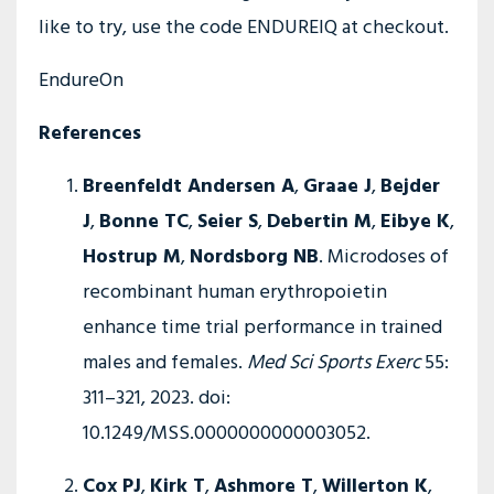
like to try, use the code ENDUREIQ at checkout.
EndureOn
References
Breenfeldt Andersen A
,
Graae J
,
Bejder
J
,
Bonne TC
,
Seier S
,
Debertin M
,
Eibye K
,
Hostrup M
,
Nordsborg NB
. Microdoses of
recombinant human erythropoietin
enhance time trial performance in trained
males and females.
Med Sci Sports Exerc
55:
311–321, 2023. doi:
10.1249/MSS.0000000000003052.
Cox PJ
,
Kirk T
,
Ashmore T
,
Willerton K
,