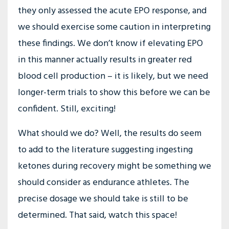
they only assessed the acute EPO response, and
we should exercise some caution in interpreting
these findings. We don’t know if elevating EPO
in this manner actually results in greater red
blood cell production – it is likely, but we need
longer-term trials to show this before we can be
confident. Still, exciting!
What should we do? Well, the results do seem
to add to the literature suggesting ingesting
ketones during recovery might be something we
should consider as endurance athletes. The
precise dosage we should take is still to be
determined. That said, watch this space!