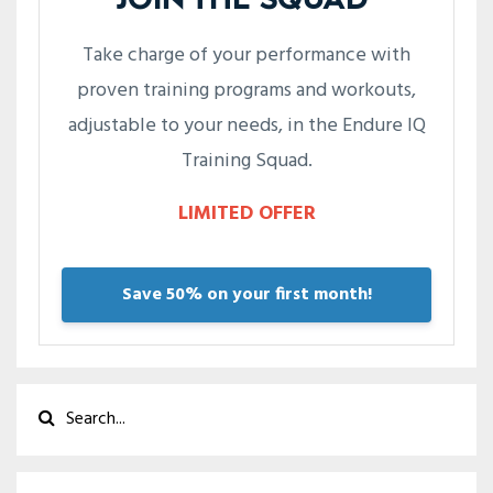
JOIN THE SQUAD
Take charge of your performance with
proven training programs and workouts,
adjustable to your needs, in the Endure IQ
Training Squad.
LIMITED OFFER
Save 50% on your first month!