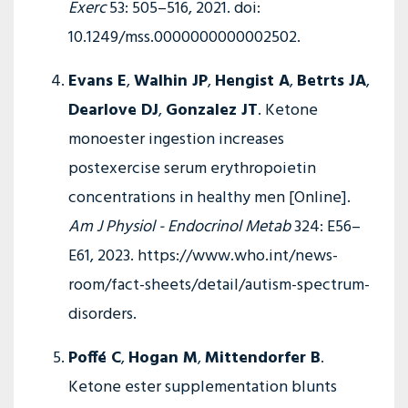
Exerc
53: 505–516, 2021. doi:
10.1249/mss.0000000000002502.
Evans E
,
Walhin JP
,
Hengist A
,
Betrts JA
,
Dearlove DJ
,
Gonzalez JT
. Ketone
monoester ingestion increases
postexercise serum erythropoietin
concentrations in healthy men [Online].
Am J Physiol - Endocrinol Metab
324: E56–
E61, 2023. https://www.who.int/news-
room/fact-sheets/detail/autism-spectrum-
disorders.
Poffé C
,
Hogan M
,
Mittendorfer B
.
Ketone ester supplementation blunts