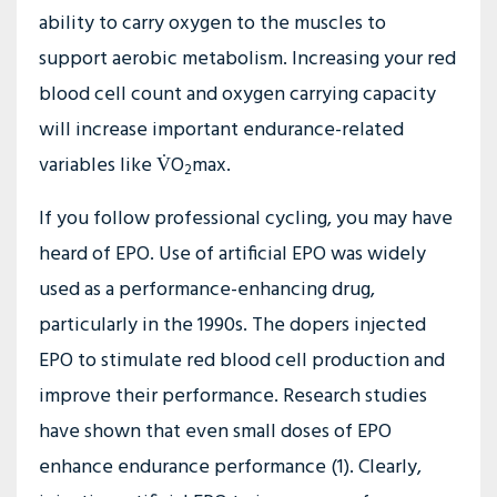
ability to carry oxygen to the muscles to
support aerobic metabolism. Increasing your red
blood cell count and oxygen carrying capacity
will increase important endurance-related
variables like V̇O
max.
2
If you follow professional cycling, you may have
heard of EPO. Use of artificial EPO was widely
used as a performance-enhancing drug,
particularly in the 1990s. The dopers injected
EPO to stimulate red blood cell production and
improve their performance. Research studies
have shown that even small doses of EPO
enhance endurance performance (1). Clearly,