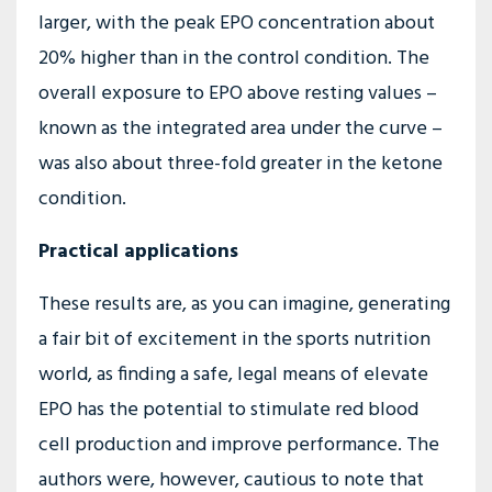
larger, with the peak EPO concentration about
20% higher than in the control condition. The
overall exposure to EPO above resting values –
known as the integrated area under the curve –
was also about three-fold greater in the ketone
condition.
Practical applications
These results are, as you can imagine, generating
a fair bit of excitement in the sports nutrition
world, as finding a safe, legal means of elevate
EPO has the potential to stimulate red blood
cell production and improve performance. The
authors were, however, cautious to note that