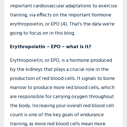
important cardiovascular adaptations to exercise
training, via effects on the important hormone
erythropoietin, or EPO (4). That’s the data we’re
going to focus on in this blog.
Erythropoietin – EPO – what is it?
Erythropoietin, or EPO, is a hormone produced
by the kidneys that plays a crucial role in the
production of red blood cells. It signals to bone
marrow to produce more red blood cells, which
are responsible for carrying oxygen throughout
the body. Increasing your overall red blood cell
count is one of the key goals of endurance
training, as more red blood cells mean more