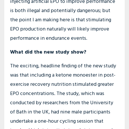
injecting artificial EPO to improve performance
is both illegal and potentially dangerous; but
the point I am making here is that stimulating
EPO production naturally will likely improve
performance in endurance events.
What did the new study show?
The exciting, headline finding of the new study
was that including a ketone monoester in post-
exercise recovery nutrition stimulated greater
EPO concentrations. The study, which was
conducted by researchers from the University
of Bath in the UK, had nine male participants
undertake a one-hour cycling session that