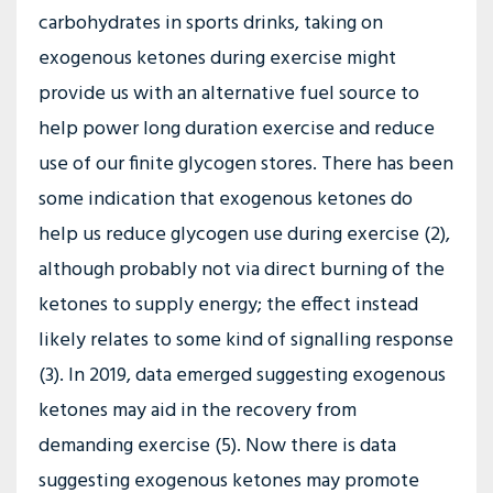
carbohydrates in sports drinks, taking on
exogenous ketones during exercise might
provide us with an alternative fuel source to
help power long duration exercise and reduce
use of our finite glycogen stores. There has been
some indication that exogenous ketones do
help us reduce glycogen use during exercise (2),
although probably not via direct burning of the
ketones to supply energy; the effect instead
likely relates to some kind of signalling response
(3). In 2019, data emerged suggesting exogenous
ketones may aid in the recovery from
demanding exercise (5). Now there is data
suggesting exogenous ketones may promote