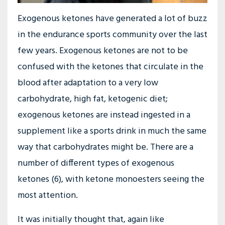
Exogenous ketones have generated a lot of buzz
in the endurance sports community over the last
few years. Exogenous ketones are not to be
confused with the ketones that circulate in the
blood after adaptation to a very low
carbohydrate, high fat, ketogenic diet;
exogenous ketones are instead ingested in a
supplement like a sports drink in much the same
way that carbohydrates might be. There are a
number of different types of exogenous
ketones (6), with ketone monoesters seeing the
most attention.
It was initially thought that, again like