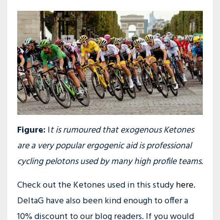
Figure:
I
t is rumoured that exogenous Ketones
are a very popular ergogenic aid is professional
cycling pelotons used by many high profile teams.
Check out the Ketones used in this study
here.
DeltaG have also been kind enough to offer a
10% discount to our blog readers. If you would