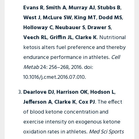
Evans R
,
Smith A
,
Murray AJ
,
Stubbs B
,
West J
,
McLure SW
,
King MT
,
Dodd MS
,
Holloway C
,
Neubauer S
,
Drawer S
,
Veech RL
,
Griffin JL
,
Clarke K
. Nutritional
ketosis alters fuel preference and thereby
endurance performance in athletes.
Cell
Metab
24: 256–268, 2016. doi:
10.1016/j.cmet.2016.07.010.
Dearlove DJ
,
Harrison OK
,
Hodson L
,
Jefferson A
,
Clarke K
,
Cox PJ
. The effect
of blood ketone concentration and
exercise intensity on exogenous ketone
oxidation rates in athletes.
Med Sci Sports