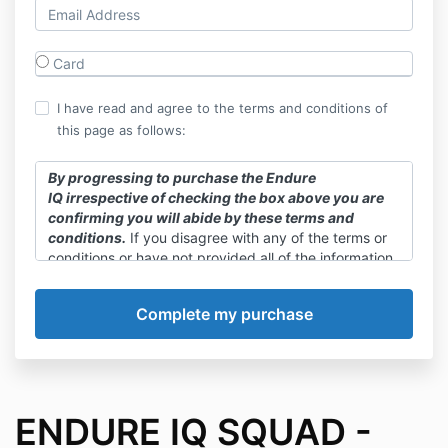
Card
I have read and agree to the terms and conditions of
this page as follows:
By progressing to purchase the Endure
IQ irrespective of checking the box above you are
confirming you will abide by these terms and
conditions.
If you disagree with any of the terms or
conditions or have not provided all of the information
required as listed above you cannot purchase this
plan. Access to this plan and associated materials is
not indefinite and will end upon cancellation of your
Training Squad membership. By purchasing this
plan, you thereby give permission for Endure IQ to
send email communication to the email address
provided upon purchase. If you wish to cancel email
communication from Endure IQ you can do so at any
ENDURE IQ SQUAD -
time by unsubscribing via the link provided in our