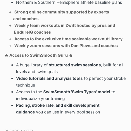
Northern & Southern Hemisphere athlete baseline plans
or change in diet, it is your responsibility to seek
medical advice whenever you are unsure.
+ Strong online community supported by experts
3. Endure IQ is not liable for any illness, injury or
and coaches
medical reaction caused guidelines outlined in any
+ Weekly team workouts in Zwift hosted by pros and
course or training plan.
EndureIQ coaches
4. You understand that the Endure IQ content has
+ Access to the exclusive time scaleable workout library
been independently developed based off the
+ Weekly zoom sessions with Dan Plews and coaches
published research and personal experiences as
🔥
Access to SwimSmooth Guru
🔥
athletes and sports practitioners.
5. You understand individual results and outcomes
A huge library of
structured swim sessions
, built for all
from completing this course or training plan will vary
levels and swim goals
based on your current health for several reasons
Video tutorials and analysis tools
to perfect your stroke
including but not limited to current diet, environment,
technique
genetics, metabolic rate, physical
Access to the
SwimSmooth 'Swim Types' model
to
exertion and compliance. Endure IQ do not
individualize your training
guarantee results.
Pacing, stroke rate, and skill development
6. We reserve the right to modify these terms and
guidance
you can use in every pool session
conditions at any time and will send email notification
of changes.
8. You have read and agree to the full
terms and