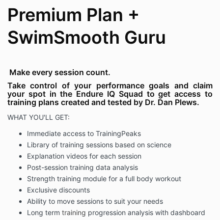
emails.
Premium Plan +
Below are some highlighted terms prior to proceeding
with your purchase and undertaking of the course or
SwimSmooth Guru
training plan:
1. Type of Information provided disclaimer:
a) This Endure IQ plan provides general information
Make every session count.
and discussions about performance, health,
Take control of your performance goals and claim
enjoyment, clinical trials and related subjects. The
your spot in the Endure IQ Squad to get access to
information and other content provided in this
training plans created and tested by Dr. Dan Plews.
information, or in any linked materials, are not
WHAT YOU'LL GET:
intended and should not be construed as medical
advice, nor is the information a substitute for
Immediate access to
TrainingPeaks
professional medical expertise or treatment.
Library of training sessions based on science
b) If you or any other person has a medical concern,
Explanation videos for each session
you should consult with your health care provider or
Post-session training data analysis
seek other professional medical treatment. Never
Strength training module for a full body workout
disregard professional medical advice or delay in
Exclusive discounts
seeking it because of something that has
been read or heard through these materials.
Ability to move sessions to suit your needs
Long term
training
progression analysis with dashboard
2. Before taking part in any form of strenuous activity